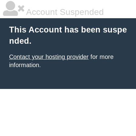
Account Suspended
This Account has been suspe
nded.
Contact your hosting provider
for more
information.