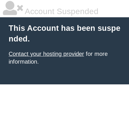
Account Suspended
This Account has been suspe
nded.
Contact your hosting provider
for more
information.